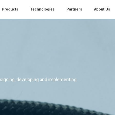
Products
Technologies
Partners
About Us
s
esigning, developing and implementing