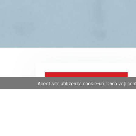
Acest site utilizează cookie-uri. Dacă veţi cont