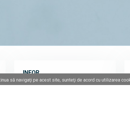
INFOR
inua să navigaţi pe acest site, sunteţi de acord cu utilizarea cook
The partnership between ITC and Infor is
based on a long-term collaboration between
ITC and Baan and Datastream, companies
which were acquired by Infor in 2006. ITC
consultants integrate and adapt Infor's first-
tier solutions according to customer
characteristics and their industry:
construction of machines and equipment,
electronics, aeronautics, transport,