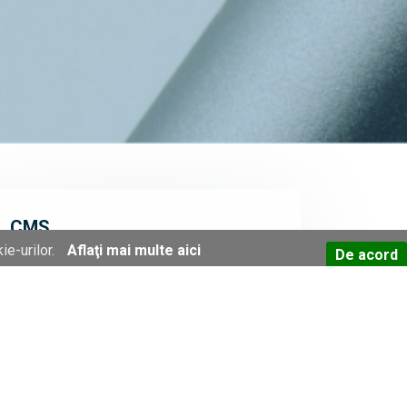
CMS
ie-urilor.
Aflaţi mai multe aici
De acord
ITC has been developing a proprietary
content management system (CMS) for
more than 10 years, using PHP, MariaDB
(MySQL), JQuery and SMARTY for the
purpose of making available easy-to-access
and easy-to-maintain online applications
suitable for a great array of domains and
organizations. This CMS can act as an
infrastructure/environment for many types