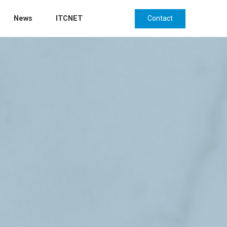
Contact
News
ITCNET