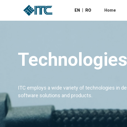
|
EN
RO
Home
Technologie
ITC employs a wide variety of technologies in d
software solutions and products.